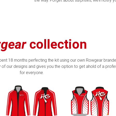
the way. Forget about surprises, we’ll notify 
gear
collection
pent 18 months perfecting the kit using our own Rowgear brande
y
of our designs and gives you the option to get ahold of a profess
for everyone.