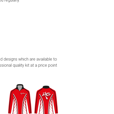
you regularly.
d designs which are available to
ional quality kit at a price point