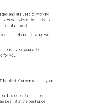
leges and are used to working
s no reason why athletes should
y cannot afford it.
urrent market and the value we
tions if you require them.
o for you.
PDF booklet. You can request your
 you. This doesn’t mean hidden
he best kit at the best price.