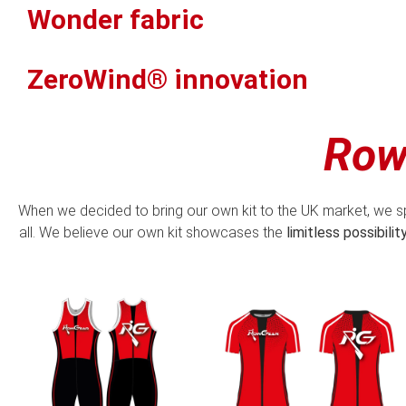
Wonder fabric
ZeroWind® innovation
Row
When we decided to bring our own kit to the UK market, we s
all. We believe our own kit showcases the
limitless possibilit