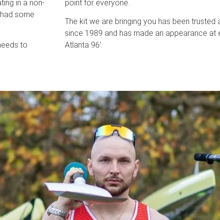
ting in a non-
point for everyone.
e had some
The kit we are bringing you has been trusted 
since 1989 and has made an appearance at 
needs to
Atlanta 96’.