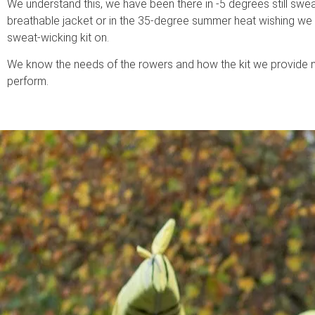
We understand this, we have been there in -5 degrees still swea
breathable jacket or in the 35-degree summer heat wishing w
sweat-wicking kit on.
We know the needs of the rowers and how the kit we provide 
perform.