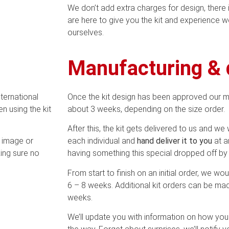
We don’t add extra charges for design, there
are here to give you the kit and experience 
ourselves.
Manufacturing & 
nternational
Once the kit design has been approved our 
n using the kit
about 3 weeks, depending on the size order.
After this, the kit gets delivered to us and we w
e image or
each individual and
hand deliver it to you
at a
ing sure no
having something this special dropped off by 
From start to finish on an initial order, we wou
6 – 8 weeks. Additional kit orders can be mad
weeks.
We’ll update you with information on how your