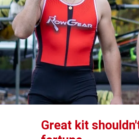
Great kit shouldn'