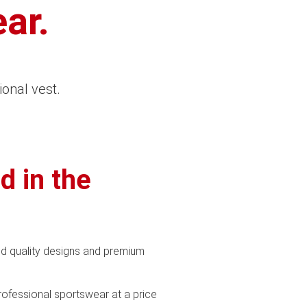
ar.
ional vest.
d in the
d quality designs and premium
professional sportswear at a price