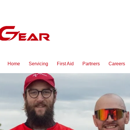
Home
Servicing
First Aid
Partners
Careers