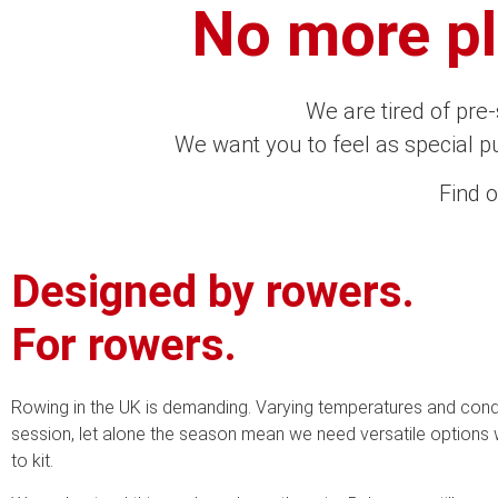
No more pla
We are tired of pre
We want you to feel as special pu
Find 
Designed by rowers.
For rowers.
Rowing in the UK is demanding. Varying temperatures and condit
session, let alone the season mean we need versatile options
to kit.