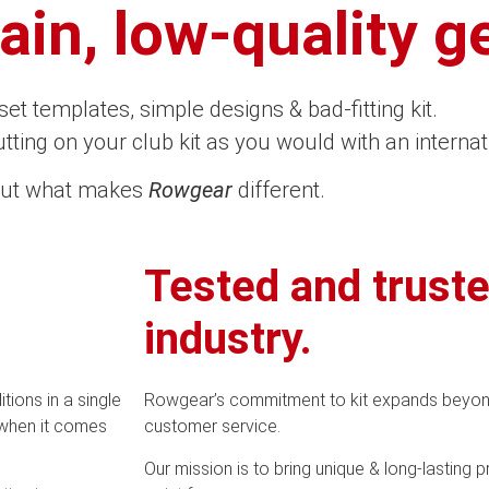
in, low-quality ge
-set templates, simple designs & bad-fitting kit.
tting on your club kit as you would with an internat
out what makes
Rowgear
different.
Tested and truste
industry.
ions in a single
Rowgear’s commitment to kit expands beyon
 when it comes
customer service.
Our mission is to bring unique & long-lasting 