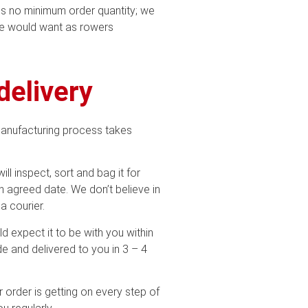
 is no minimum order quantity; we
we would want as rowers
delivery
manufacturing process takes
ill inspect, sort and bag it for
n agreed date. We don’t believe in
a courier.
ld expect it to be with you within
e and delivered to you in 3 – 4
 order is getting on every step of