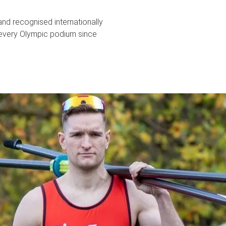
and recognised internationally
every Olympic podium since