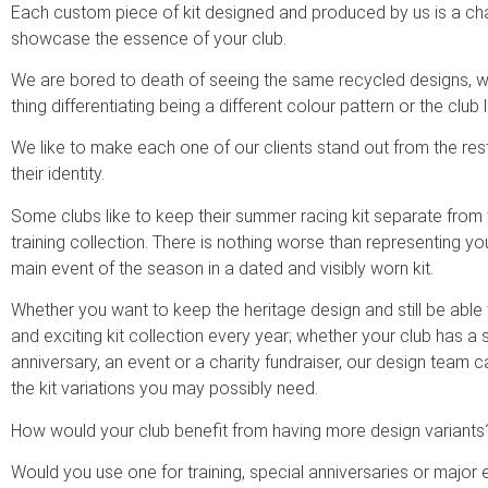
Each custom piece of kit designed and produced by us is a ch
showcase the essence of your club.
We are bored to death of seeing the same recycled designs, wi
thing differentiating being a different colour pattern or the club l
We like to make each one of our clients stand out from the r
their identity.
Some clubs like to keep their summer racing kit separate from t
training collection. There is nothing worse than representing you
main event of the season in a dated and visibly worn kit.
Whether you want to keep the heritage design and still be able 
and exciting kit collection every year; whether your club has a 
anniversary, an event or a charity fundraiser, our design team c
the kit variations you may possibly need.
How would your club benefit from having more design variants
Would you use one for training, special anniversaries or major