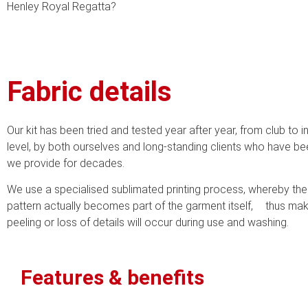
Henley Royal Regatta?
Fabric details
Our kit has been tried and tested year after year, from club to i
level, by both ourselves and long-standing clients who have bee
we provide for decades.
We use a specialised sublimated printing process, whereby th
pattern actually becomes part of the garment itself, thus mak
peeling or loss of details will occur during use and washing.
Features & benefits