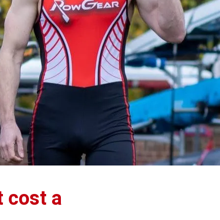
t cost a