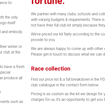
fortune.
ance to
We partner with many clubs, schools and col
th the only
with varying budgets & requirements. There i
ogo itself.
not have their full club kit simply because the
est and embody
We’ve priced our kit fairly according to the c
provide to you.
heir winter or
We are always happy to come up with other op
r club at the
Please get in touch to discuss what we can d
to have a fresh
Race collection
special
an produce all
Find our price list & a full breakdown in the 
club catalogue in the contact form below.
?
Pricing is as custom as the kit we design for
charges for us, it’s an opportunity to get you t
 events such as