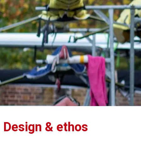
Design & ethos