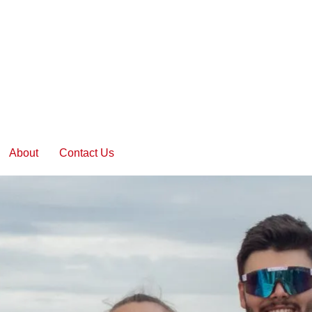
About
Contact Us