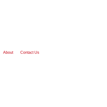
About
Contact Us