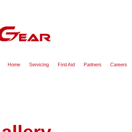
Home
Servicing
First Aid
Partners
Careers