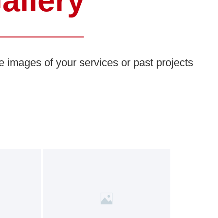
allery
e images of your services or past projects