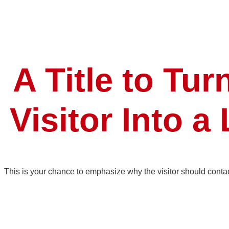
A Title to Tur
Visitor Into a
This is your chance to emphasize why the visitor should conta