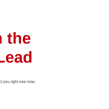
n the
 Lead
ct you right now now.